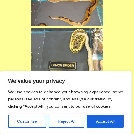
We value your privacy
We use cookies to enhance your browsing experience, serve
personalised ads or content, and analyse our traffic. By
clicking "Accept All", you consent to our use of cookies.
Customise
Reject All
Accept All