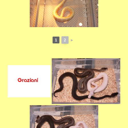
2
1
►