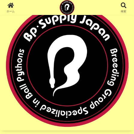
ホーム
検索